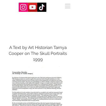
About Us
A Text by Art Historian Tarnya
Cooper on The Skull Portraits
1999