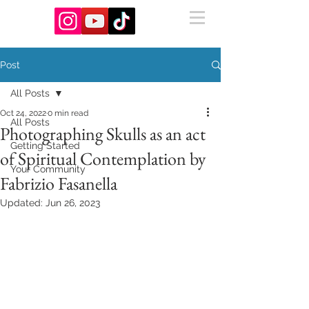
Post
All Posts
Oct 24, 2022
0 min read
All Posts
Photographing Skulls as an act
Getting Started
of Spiritual Contemplation by
Your Community
Fabrizio Fasanella
Updated:
Jun 26, 2023