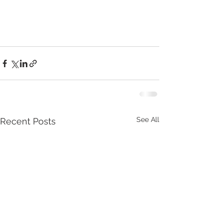
See All
Recent Posts