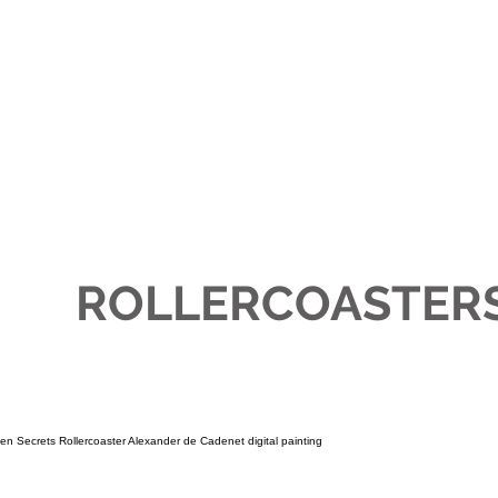
JEWELLERY
ABOUT
AWAK
ROLLERCOASTER