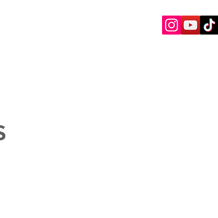
ENED ARTISTS
CONTACT
S