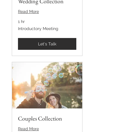
Wedding Collection
Read More
1 hr
Introductory
Introductory Meeting
Meeting
Let's Talk
Couples Collection
Read More