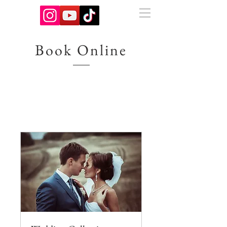
Book Online